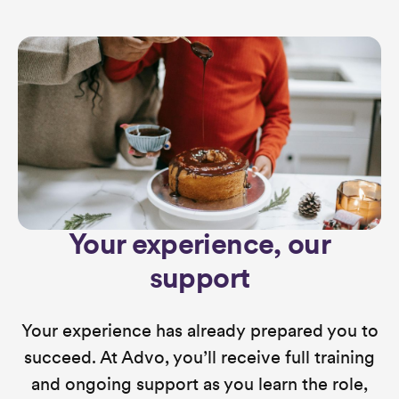
Your experience, our
support
Your experience has already prepared you to
succeed. At Advo, you’ll receive full training
and ongoing support as you learn the role,