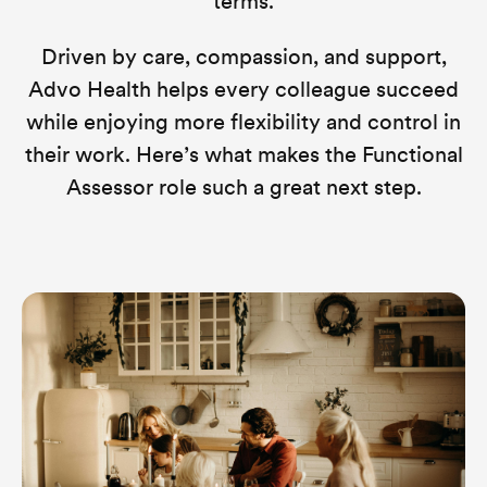
terms.
Driven by care, compassion, and support,
Advo Health helps every colleague succeed
while enjoying more flexibility and control in
their work. Here’s what makes the Functional
Assessor role such a great next step.