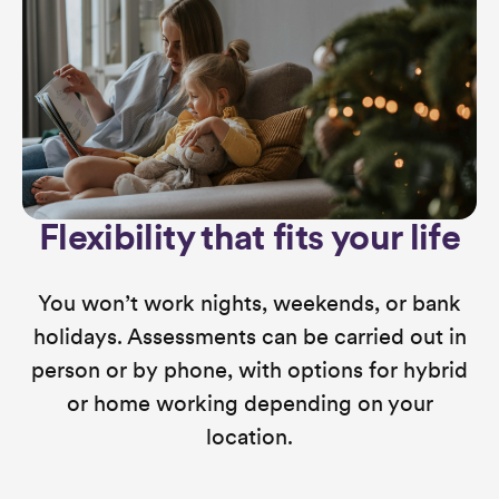
Flexibility that fits your life
You won’t work nights, weekends, or bank
holidays. Assessments can be carried out in
person or by phone, with options for hybrid
or home working depending on your
location.