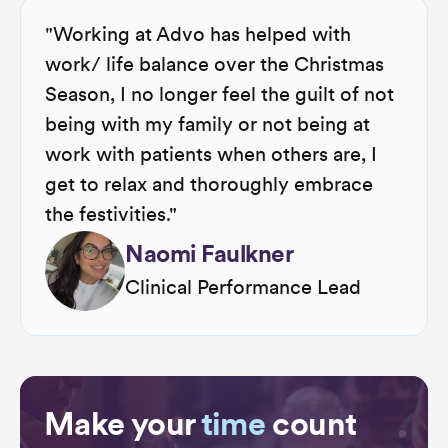
"Working at Advo has helped with
work/ life balance over the Christmas
Season, I no longer feel the guilt of not
being with my family or not being at
work with patients when others are, I
get to relax and thoroughly embrace
the festivities."
Naomi Faulkner
Clinical Performance Lead
Make your
time
count