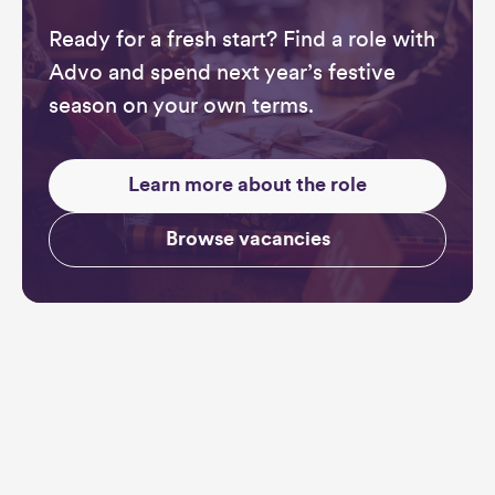
Ready for a fresh start? Find a role with
Advo and spend next year’s festive
season on your own terms.
Learn more about the role
Browse vacancies