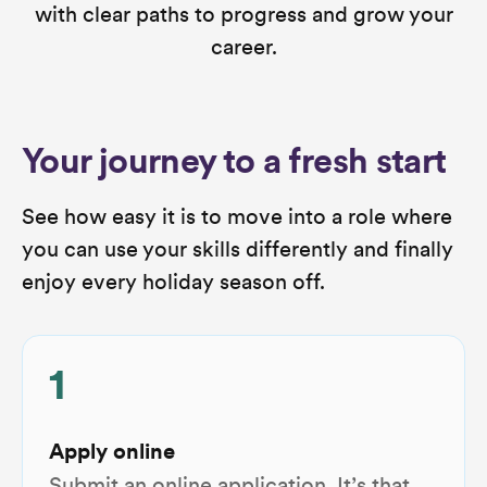
with clear paths to progress and grow your
career.
Your journey to a fresh start
See how easy it is to move into a role where
you can use your skills differently and finally
enjoy every holiday season off.
1
Apply online