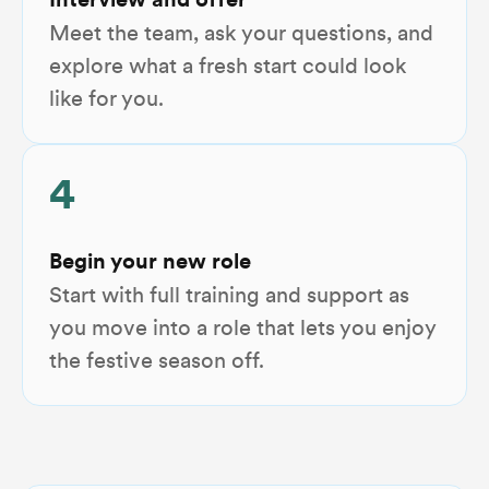
Interview and offer
Meet the team, ask your questions, and
explore what a fresh start could look
like for you.
4
Begin your new role
Start with full training and support as
you move into a role that lets you enjoy
the festive season off.