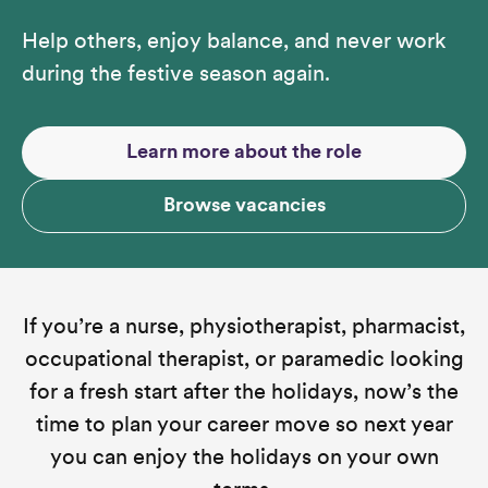
Help others, enjoy balance, and never work
during the festive season again.
Learn more about the role
Browse vacancies
If you’re a nurse, physiotherapist, pharmacist,
occupational therapist, or paramedic looking
for a fresh start after the holidays, now’s the
time to plan your career move so next year
you can enjoy the holidays on your own