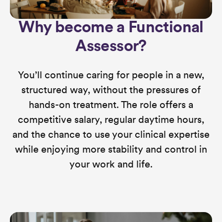
Why become a Functional
Assessor?
You’ll continue caring for people in a new,
structured way, without the pressures of
hands-on treatment. The role offers a
competitive salary, regular daytime hours,
and the chance to use your clinical expertise
while enjoying more stability and control in
your work and life.