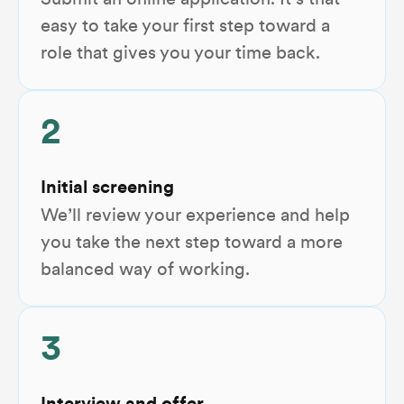
Submit an online application. It’s that
easy to take your first step toward a
role that gives you your time back.
2
Initial screening
We’ll review your experience and help
you take the next step toward a more
balanced way of working.
3