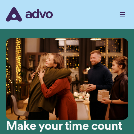
Skip
to
the
content
Make your time count