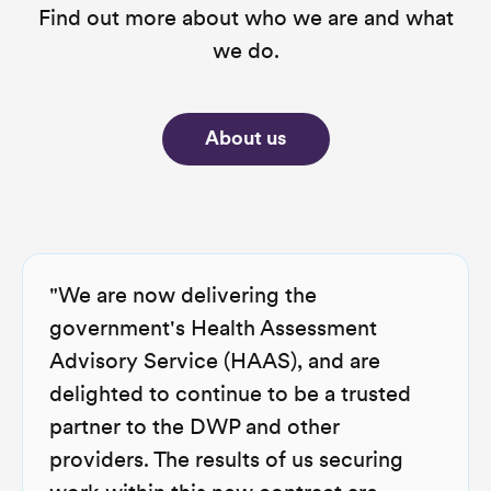
Find out more about who we are and what
we do.
About us
"We are now delivering the
government's Health Assessment
Advisory Service (HAAS), and are
delighted to continue to be a trusted
partner to the DWP and other
providers. The results of us securing