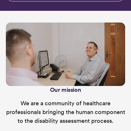
Our mission
We are a community of healthcare
professionals bringing the human component
to the disability assessment process.