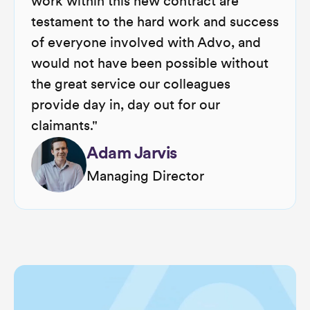
work within this new contract are
testament to the hard work and success
of everyone involved with Advo, and
would not have been possible without
the great service our colleagues
provide day in, day out for our
claimants."
Adam Jarvis
Managing Director