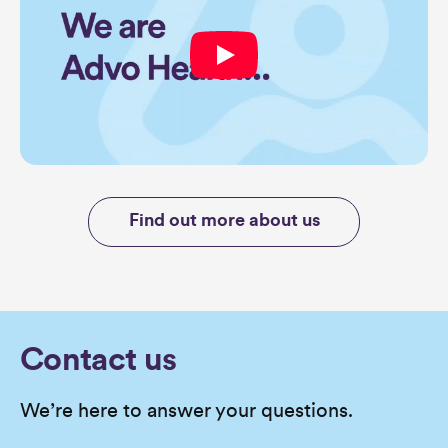
Find out more about us
Contact us
We’re here to answer your questions.