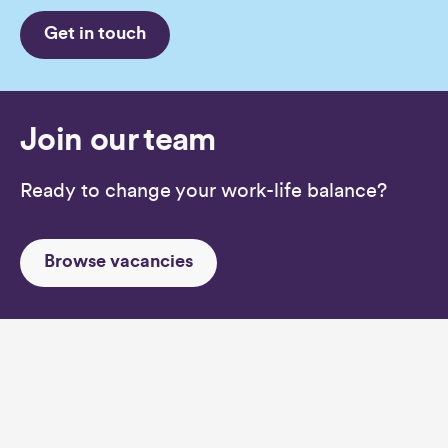
Get in touch
Join our team
Ready to change your work-life balance?
Browse vacancies