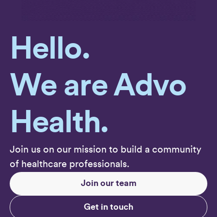
Hello.
We are Advo
Health.
Join us on our mission to build a community
of healthcare professionals.
Join our team
Get in touch