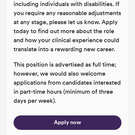
including individuals with disabilities. If
you require any reasonable adjustments
at any stage, please let us know. Apply
today to find out more about the role
and how your clinical experience could
translate into a rewarding new career.
This position is advertised as full time;
however, we would also welcome
applications from candidates interested
in part-time hours (minimum of three
days per week).
Apply now