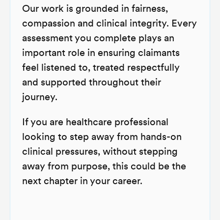
Our work is grounded in fairness,
compassion and clinical integrity. Every
assessment you complete plays an
important role in ensuring claimants
feel listened to, treated respectfully
and supported throughout their
journey.
If you are healthcare professional
looking to step away from hands-on
clinical pressures, without stepping
away from purpose, this could be the
next chapter in your career.