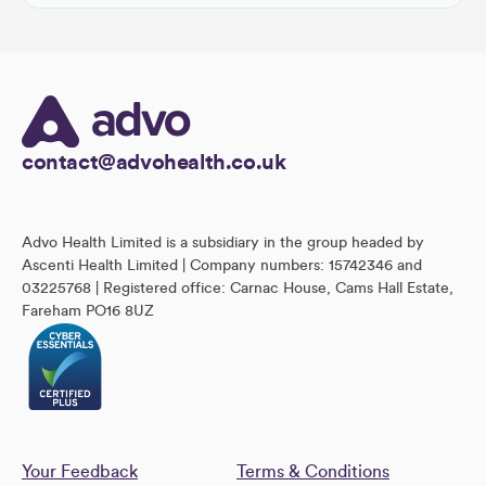
contact@advohealth.co.uk
Advo Health Limited is a subsidiary in the group headed by
Ascenti Health Limited | Company numbers: 15742346 and
03225768 | Registered office: Carnac House, Cams Hall Estate,
Fareham PO16 8UZ
Your Feedback
Terms & Conditions