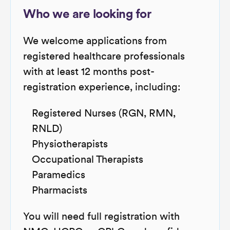
Who we are looking for
We welcome applications from
registered healthcare professionals
with at least 12 months post-
registration experience, including:
Registered Nurses (RGN, RMN,
RNLD)
Physiotherapists
Occupational Therapists
Paramedics
Pharmacists
You will need full registration with