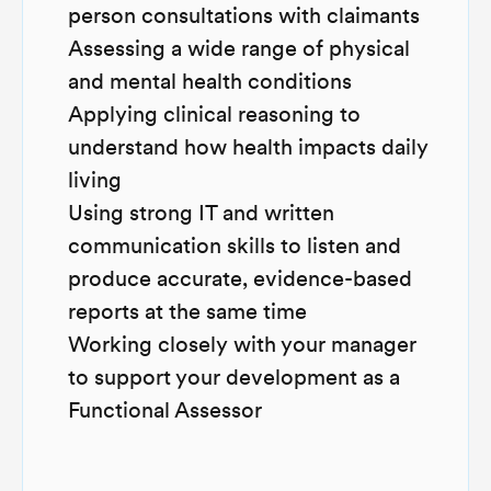
person consultations with claimants
Assessing a wide range of physical
and mental health conditions
Applying clinical reasoning to
understand how health impacts daily
living
Using strong IT and written
communication skills to listen and
produce accurate, evidence-based
reports at the same time
Working closely with your manager
to support your development as a
Functional Assessor