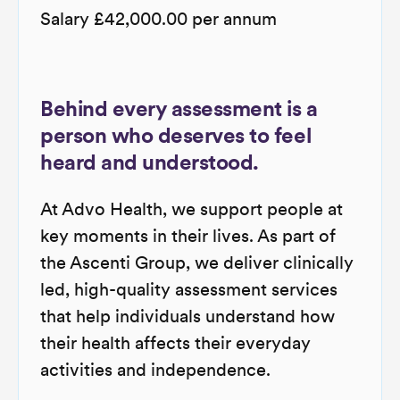
Salary £42,000.00 per annum
Behind every assessment is a
person who deserves to feel
heard and understood.
At Advo Health, we support people at
key moments in their lives. As part of
the Ascenti Group, we deliver clinically
led, high-quality assessment services
that help individuals understand how
their health affects their everyday
activities and independence.