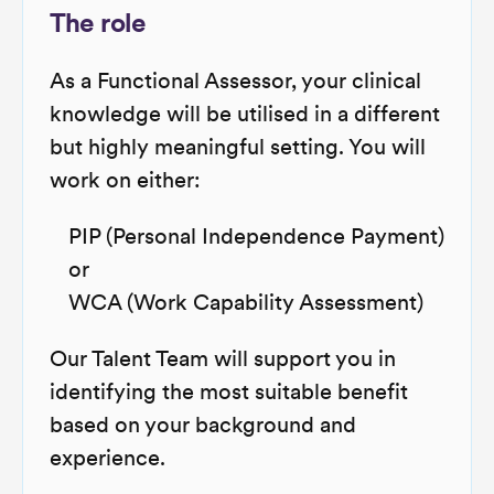
The role
As a Functional Assessor, your clinical
knowledge will be utilised in a different
but highly meaningful setting. You will
work on either:
PIP (Personal Independence Payment)
or
WCA (Work Capability Assessment)
Our Talent Team will support you in
identifying the most suitable benefit
based on your background and
experience.