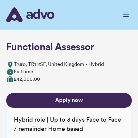
Skip
to
the
content
Functional Assessor
Truro, TR1 2SF, United Kingdom - Hybrid
Full time
£42,000.00
Apply now
Hybrid role | Up to 3 days Face to Face
/ remainder Home based