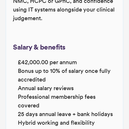
NMC, HCPC or GPhC, and confidence
using IT systems alongside your clinical
judgement.
Salary & benefits
£42,000.00 per annum
Bonus up to 10% of salary once fully
accredited
Annual salary reviews
Professional membership fees
covered
25 days annual leave + bank holidays
Hybrid working and flexibility