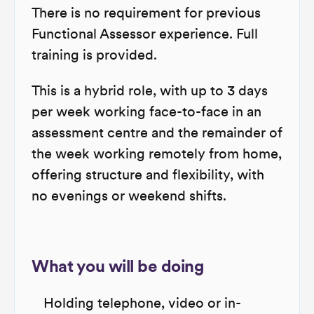
There is no requirement for previous
Functional Assessor experience. Full
training is provided.
This is a hybrid role, with up to 3 days
per week working face-to-face in an
assessment centre and the remainder of
the week working remotely from home,
offering structure and flexibility, with
no evenings or weekend shifts.
What you will be doing
Holding telephone, video or in-