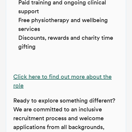
Paid training and ongoing clinical
support
Free physiotherapy and wellbeing
services
Discounts, rewards and charity time
gifting
Click here to find out more about the
role
Ready to explore something different?
We are committed to an inclusive
recruitment process and welcome
applications from all backgrounds,