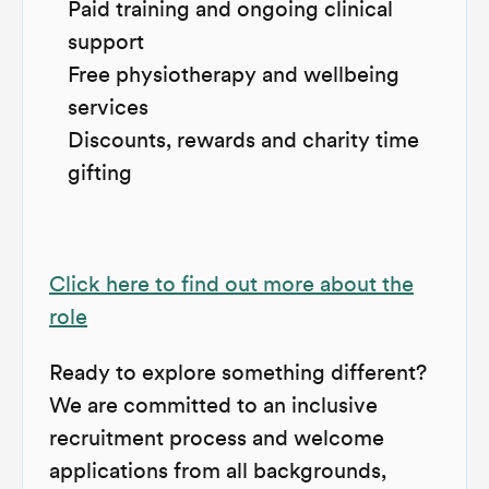
Paid training and ongoing clinical
support
Free physiotherapy and wellbeing
services
Discounts, rewards and charity time
gifting
Click here to find out more about the
role
Ready to explore something different?
We are committed to an inclusive
recruitment process and welcome
applications from all backgrounds,