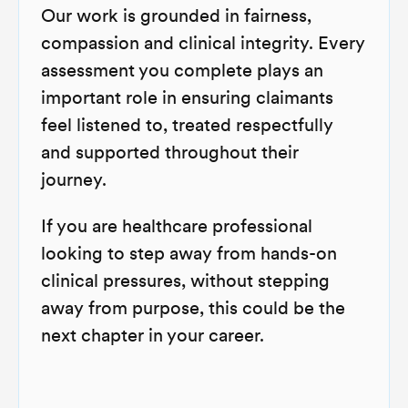
Our work is grounded in fairness,
compassion and clinical integrity. Every
assessment you complete plays an
important role in ensuring claimants
feel listened to, treated respectfully
and supported throughout their
journey.
If you are healthcare professional
looking to step away from hands-on
clinical pressures, without stepping
away from purpose, this could be the
next chapter in your career.