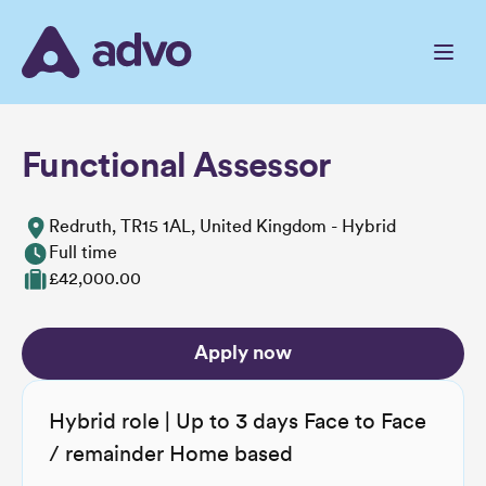
Skip
to
the
content
Functional Assessor
Redruth, TR15 1AL, United Kingdom - Hybrid
Full time
£42,000.00
Apply now
Hybrid role | Up to 3 days Face to Face
/ remainder Home based