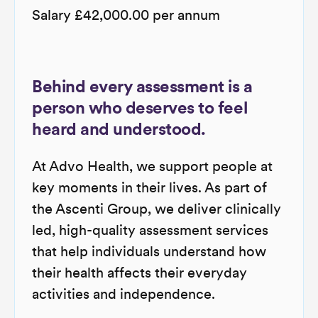
Salary £42,000.00 per annum
Behind every assessment is a
person who deserves to feel
heard and understood.
At Advo Health, we support people at
key moments in their lives. As part of
the Ascenti Group, we deliver clinically
led, high-quality assessment services
that help individuals understand how
their health affects their everyday
activities and independence.