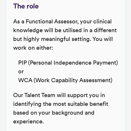
The role
As a Functional Assessor, your clinical
knowledge will be utilised in a different
but highly meaningful setting. You will
work on either:
PIP (Personal Independence Payment)
or
WCA (Work Capability Assessment)
Our Talent Team will support you in
identifying the most suitable benefit
based on your background and
experience.