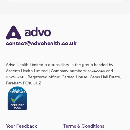
contact@advohealth.co.uk
Advo Health Limited is a subsidiary in the group headed by
Ascenti Health Limited | Company numbers: 15742346 and
03225768 | Registered office: Carnac House, Cams Hall Estate,
Fareham PO16 8UZ
Your Feedback
Terms & Conditions