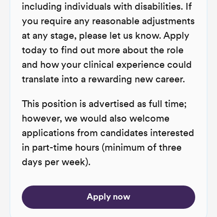
including individuals with disabilities. If
you require any reasonable adjustments
at any stage, please let us know. Apply
today to find out more about the role
and how your clinical experience could
translate into a rewarding new career.
This position is advertised as full time;
however, we would also welcome
applications from candidates interested
in part-time hours (minimum of three
days per week).
Apply now