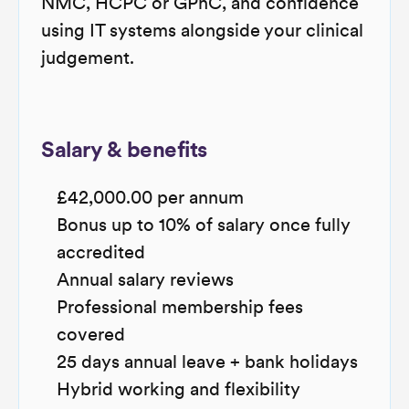
NMC, HCPC or GPhC, and confidence
using IT systems alongside your clinical
judgement.
Salary & benefits
£42,000.00 per annum
Bonus up to 10% of salary once fully
accredited
Annual salary reviews
Professional membership fees
covered
25 days annual leave + bank holidays
Hybrid working and flexibility