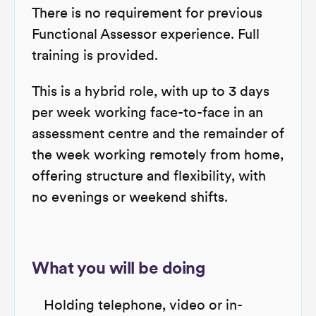
There is no requirement for previous
Functional Assessor experience. Full
training is provided.
This is a hybrid role, with up to 3 days
per week working face-to-face in an
assessment centre and the remainder of
the week working remotely from home,
offering structure and flexibility, with
no evenings or weekend shifts.
What you will be doing
Holding telephone, video or in-