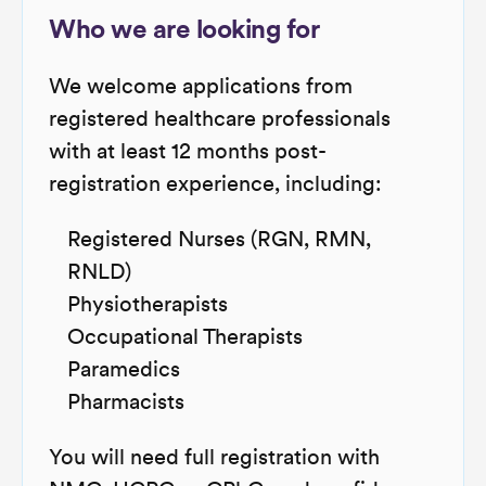
Who we are looking for
We welcome applications from
registered healthcare professionals
with at least 12 months post-
registration experience, including:
Registered Nurses (RGN, RMN,
RNLD)
Physiotherapists
Occupational Therapists
Paramedics
Pharmacists
You will need full registration with