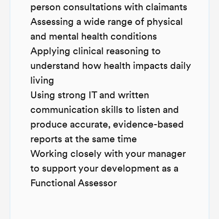
person consultations with claimants
Assessing a wide range of physical
and mental health conditions
Applying clinical reasoning to
understand how health impacts daily
living
Using strong IT and written
communication skills to listen and
produce accurate, evidence-based
reports at the same time
Working closely with your manager
to support your development as a
Functional Assessor