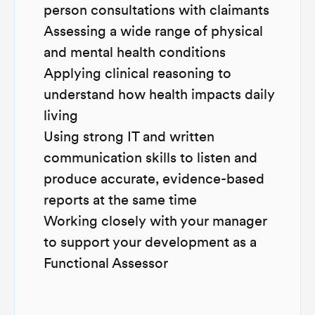
person consultations with claimants
Assessing a wide range of physical
and mental health conditions
Applying clinical reasoning to
understand how health impacts daily
living
Using strong IT and written
communication skills to listen and
produce accurate, evidence-based
reports at the same time
Working closely with your manager
to support your development as a
Functional Assessor