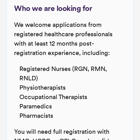
Who we are looking for
We welcome applications from
registered healthcare professionals
with at least 12 months post-
registration experience, including:
Registered Nurses (RGN, RMN,
RNLD)
Physiotherapists
Occupational Therapists
Paramedics
Pharmacists
You will need full registration with