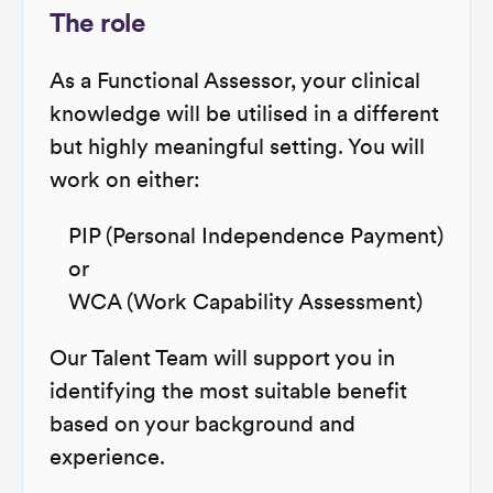
The role
As a Functional Assessor, your clinical
knowledge will be utilised in a different
but highly meaningful setting. You will
work on either:
PIP (Personal Independence Payment)
or
WCA (Work Capability Assessment)
Our Talent Team will support you in
identifying the most suitable benefit
based on your background and
experience.