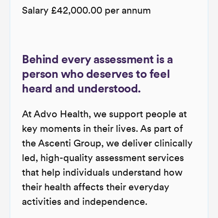
Salary £42,000.00 per annum
Behind every assessment is a
person who deserves to feel
heard and understood.
At Advo Health, we support people at
key moments in their lives. As part of
the Ascenti Group, we deliver clinically
led, high-quality assessment services
that help individuals understand how
their health affects their everyday
activities and independence.