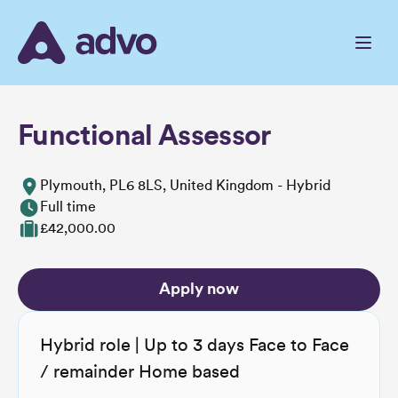
Skip
to
the
content
Functional Assessor
Plymouth, PL6 8LS, United Kingdom - Hybrid
Full time
£42,000.00
Apply now
Hybrid role | Up to 3 days Face to Face
/ remainder Home based