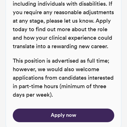
including individuals with disabilities. If
you require any reasonable adjustments
at any stage, please let us know. Apply
today to find out more about the role
and how your clinical experience could
translate into a rewarding new career.
This position is advertised as full time;
however, we would also welcome
applications from candidates interested
in part-time hours (minimum of three
days per week).
Apply now