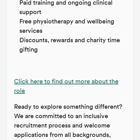
Paid training and ongoing clinical
support
Free physiotherapy and wellbeing
services
Discounts, rewards and charity time
gifting
Click here to find out more about the
role
Ready to explore something different?
We are committed to an inclusive
recruitment process and welcome
applications from all backgrounds,