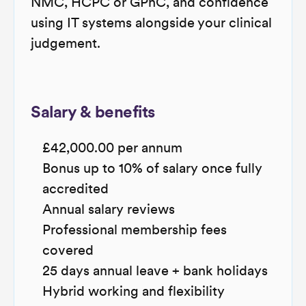
NMC, HCPC or GPhC, and confidence
using IT systems alongside your clinical
judgement.
Salary & benefits
£42,000.00 per annum
Bonus up to 10% of salary once fully
accredited
Annual salary reviews
Professional membership fees
covered
25 days annual leave + bank holidays
Hybrid working and flexibility