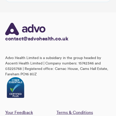
contact@advohealth.co.uk
Advo Health Limited is a subsidiary in the group headed by
Ascenti Health Limited | Company numbers: 15742346 and
03225768 | Registered office: Carnac House, Cams Hall Estate,
Fareham PO16 8UZ
Your Feedback
Terms & Conditions