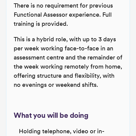
There is no requirement for previous
Functional Assessor experience. Full
training is provided.
This is a hybrid role, with up to 3 days
per week working face-to-face in an
assessment centre and the remainder of
the week working remotely from home,
offering structure and flexibility, with
no evenings or weekend shifts.
What you will be doing
Holding telephone, video or in-