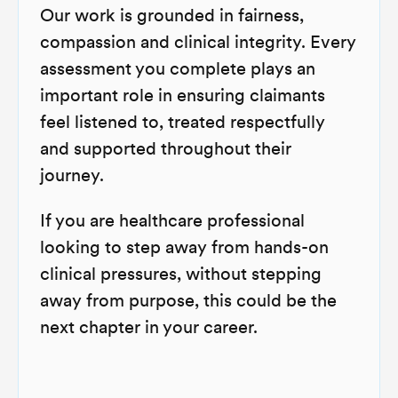
Our work is grounded in fairness,
compassion and clinical integrity. Every
assessment you complete plays an
important role in ensuring claimants
feel listened to, treated respectfully
and supported throughout their
journey.
If you are healthcare professional
looking to step away from hands-on
clinical pressures, without stepping
away from purpose, this could be the
next chapter in your career.