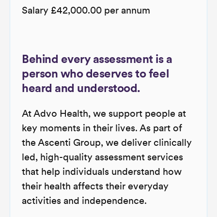
Salary £42,000.00 per annum
Behind every assessment is a
person who deserves to feel
heard and understood.
At Advo Health, we support people at
key moments in their lives. As part of
the Ascenti Group, we deliver clinically
led, high-quality assessment services
that help individuals understand how
their health affects their everyday
activities and independence.