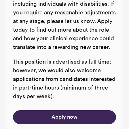
including individuals with disabilities. If
you require any reasonable adjustments
at any stage, please let us know. Apply
today to find out more about the role
and how your clinical experience could
translate into a rewarding new career.
This position is advertised as full time;
however, we would also welcome
applications from candidates interested
in part-time hours (minimum of three
days per week).
Apply now