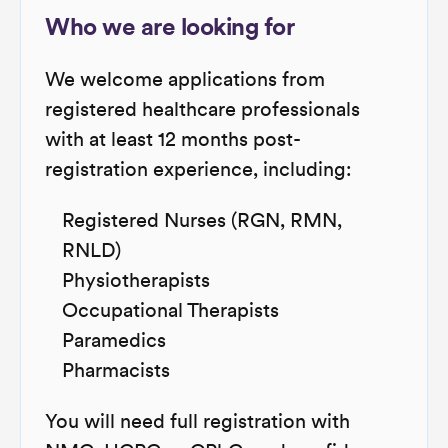
Who we are looking for
We welcome applications from
registered healthcare professionals
with at least 12 months post-
registration experience, including:
Registered Nurses (RGN, RMN,
RNLD)
Physiotherapists
Occupational Therapists
Paramedics
Pharmacists
You will need full registration with