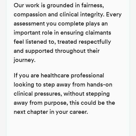
Our work is grounded in fairness,
compassion and clinical integrity. Every
assessment you complete plays an
important role in ensuring claimants
feel listened to, treated respectfully
and supported throughout their
journey.
If you are healthcare professional
looking to step away from hands-on
clinical pressures, without stepping
away from purpose, this could be the
next chapter in your career.