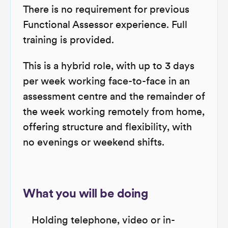
There is no requirement for previous
Functional Assessor experience. Full
training is provided.
This is a hybrid role, with up to 3 days
per week working face-to-face in an
assessment centre and the remainder of
the week working remotely from home,
offering structure and flexibility, with
no evenings or weekend shifts.
What you will be doing
Holding telephone, video or in-