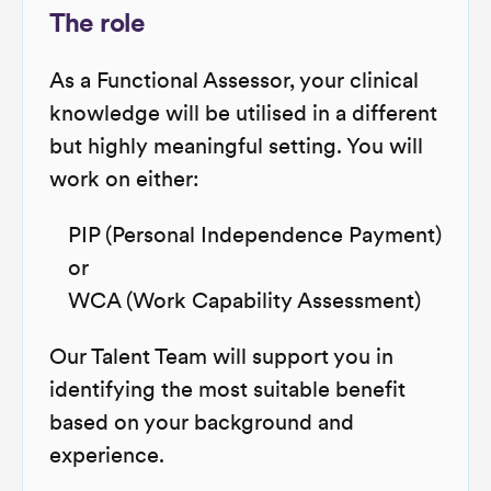
The role
As a Functional Assessor, your clinical
knowledge will be utilised in a different
but highly meaningful setting. You will
work on either:
PIP (Personal Independence Payment)
or
WCA (Work Capability Assessment)
Our Talent Team will support you in
identifying the most suitable benefit
based on your background and
experience.