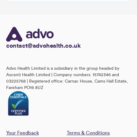
contact@advohealth.co.uk
Advo Health Limited is a subsidiary in the group headed by
Ascenti Health Limited | Company numbers: 15742346 and
03225768 | Registered office: Carnac House, Cams Hall Estate,
Fareham PO16 8UZ
Your Feedback
Terms & Conditions