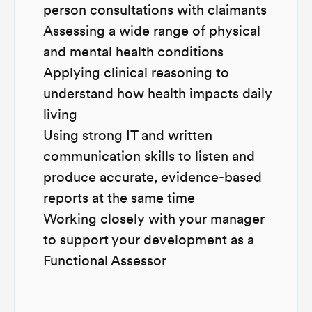
person consultations with claimants
Assessing a wide range of physical
and mental health conditions
Applying clinical reasoning to
understand how health impacts daily
living
Using strong IT and written
communication skills to listen and
produce accurate, evidence-based
reports at the same time
Working closely with your manager
to support your development as a
Functional Assessor