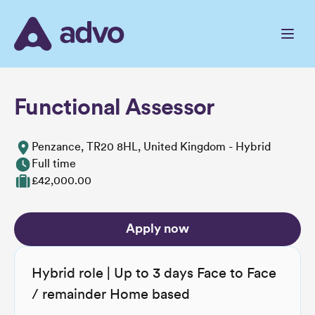
Skip
to
the
content
Functional Assessor
Penzance, TR20 8HL, United Kingdom - Hybrid
Full time
£42,000.00
Apply now
Hybrid role | Up to 3 days Face to Face
/ remainder Home based