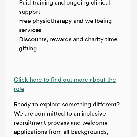
Paid training and ongoing clinical
support
Free physiotherapy and wellbeing
services
Discounts, rewards and charity time
gifting
Click here to find out more about the
role
Ready to explore something different?
We are committed to an inclusive
recruitment process and welcome
applications from all backgrounds,