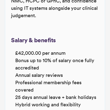
NMC, HCPC or GPhC, and confidence
using IT systems alongside your clinical
judgement.
Salary & benefits
£42,000.00 per annum
Bonus up to 10% of salary once fully
accredited
Annual salary reviews
Professional membership fees
covered
25 days annual leave + bank holidays
Hybrid working and flexibility