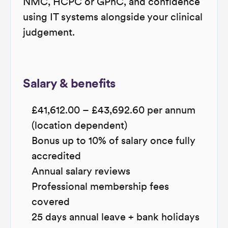
NMC, HCPC or GPhC, and confidence
using IT systems alongside your clinical
judgement.
Salary & benefits
£41,612.00 – £43,692.60 per annum
(location dependent)
Bonus up to 10% of salary once fully
accredited
Annual salary reviews
Professional membership fees
covered
25 days annual leave + bank holidays