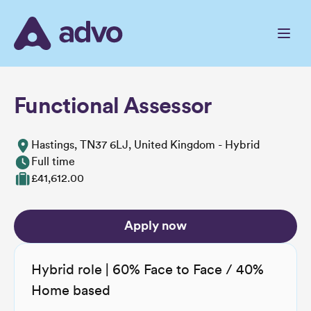
Skip
to
the
content
Functional Assessor
Hastings, TN37 6LJ, United Kingdom - Hybrid
Full time
£41,612.00
Apply now
Hybrid role | 60% Face to Face / 40%
Home based