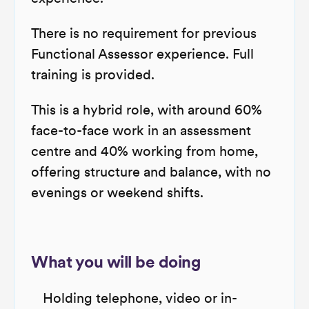
There is no requirement for previous
Functional Assessor experience. Full
training is provided.
This is a hybrid role, with around 60%
face-to-face work in an assessment
centre and 40% working from home,
offering structure and balance, with no
evenings or weekend shifts.
What you will be doing
Holding telephone, video or in-