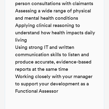
person consultations with claimants
Assessing a wide range of physical
and mental health conditions
Applying clinical reasoning to
understand how health impacts daily
living
Using strong IT and written
communication skills to listen and
produce accurate, evidence-based
reports at the same time
Working closely with your manager
to support your development as a
Functional Assessor