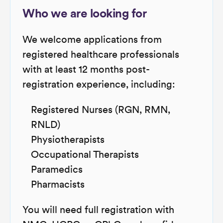
Who we are looking for
We welcome applications from
registered healthcare professionals
with at least 12 months post-
registration experience, including:
Registered Nurses (RGN, RMN,
RNLD)
Physiotherapists
Occupational Therapists
Paramedics
Pharmacists
You will need full registration with