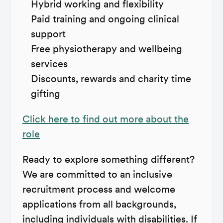
Hybrid working and flexibility
Paid training and ongoing clinical
support
Free physiotherapy and wellbeing
services
Discounts, rewards and charity time
gifting
Click here to find out more about the
role
Ready to explore something different?
We are committed to an inclusive
recruitment process and welcome
applications from all backgrounds,
including individuals with disabilities. If