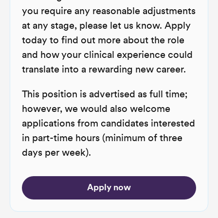
you require any reasonable adjustments
at any stage, please let us know. Apply
today to find out more about the role
and how your clinical experience could
translate into a rewarding new career.
This position is advertised as full time;
however, we would also welcome
applications from candidates interested
in part-time hours (minimum of three
days per week).
Apply now