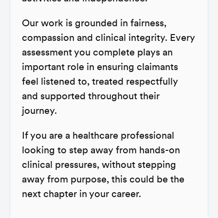
Our work is grounded in fairness,
compassion and clinical integrity. Every
assessment you complete plays an
important role in ensuring claimants
feel listened to, treated respectfully
and supported throughout their
journey.
If you are a healthcare professional
looking to step away from hands-on
clinical pressures, without stepping
away from purpose, this could be the
next chapter in your career.