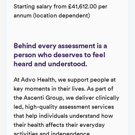
Starting salary from £41,612.00 per
annum (location dependent)
Behind every assessment is a
person who deserves to feel
heard and understood.
At Advo Health, we support people at
key moments in their lives. As part of
the Ascenti Group, we deliver clinically
led, high-quality assessment services
that help individuals understand how
their health affects their everyday
activities and independence.