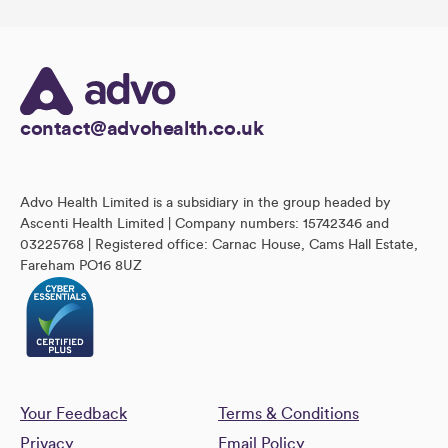
contact@advohealth.co.uk
Advo Health Limited is a subsidiary in the group headed by
Ascenti Health Limited | Company numbers: 15742346 and
03225768 | Registered office: Carnac House, Cams Hall Estate,
Fareham PO16 8UZ
Your Feedback
Terms & Conditions
Privacy
Email Policy