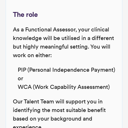
The role
As a Functional Assessor, your clinical
knowledge will be utilised in a different
but highly meaningful setting. You will
work on either:
PIP (Personal Independence Payment)
or
WCA (Work Capability Assessment)
Our Talent Team will support you in
identifying the most suitable benefit
based on your background and
experience.