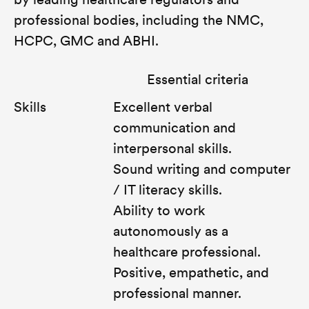
by leading healthcare regulators and
professional bodies, including the NMC,
HCPC, GMC and ABHI.
Essential criteria
Skills
Excellent verbal
communication and
interpersonal skills.
Sound writing and computer
/ IT literacy skills.
Ability to work
autonomously as a
healthcare professional.
Positive, empathetic, and
professional manner.