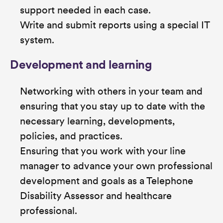
support needed in each case.
Write and submit reports using a special IT
system.
Development and learning
Networking with others in your team and
ensuring that you stay up to date with the
necessary learning, developments,
policies, and practices.
Ensuring that you work with your line
manager to advance your own professional
development and goals as a Telephone
Disability Assessor and healthcare
professional.