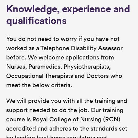
Knowledge, experience and
qualifications
You do not need to worry if you have not
worked as a Telephone Disability Assessor
before. We welcome applications from
Nurses, Paramedics, Physiotherapists,
Occupational Therapists and Doctors who
meet the below criteria.
We will provide you with all the training and
support needed to do the job. Our training
course is Royal College of Nursing (RCN)
accredited and adheres to the standards set