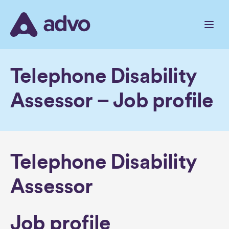
Skip
to
the
content
Telephone Disability
Assessor – Job profile
Telephone Disability
Assessor
Job profile