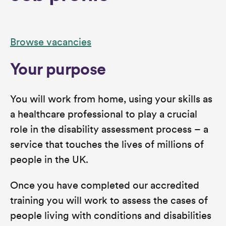
Browse vacancies
Your purpose
You will work from home, using your skills as
a healthcare professional to play a crucial
role in the disability assessment process – a
service that touches the lives of millions of
people in the UK.
Once you have completed our accredited
training you will work to assess the cases of
people living with conditions and disabilities