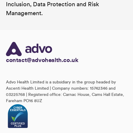
Inclusion, Data Protection and Risk
Management.
contact@advohealth.co.uk
Advo Health Limited is a subsidiary in the group headed by
Ascenti Health Limited | Company numbers: 15742346 and
03225768 | Registered office: Carnac House, Cams Hall Estate,
Fareham PO16 8UZ