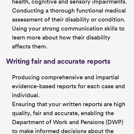
health, cognitive and sensory impairments.
Conducting a thorough functional medical
assessment of their disability or condition.
Using your strong communication skills to
learn more about how their disability
affects them.
Writing fair and accurate reports
Producing comprehensive and impartial
evidence-based reports for each case and
individual.
Ensuring that your written reports are high
quality, fair and accurate, enabling the
Department of Work and Pensions (DWP)
to make informed decisions about the