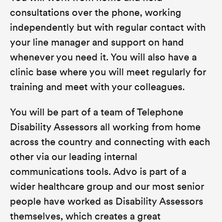
consultations over the phone, working
independently but with regular contact with
your line manager and support on hand
whenever you need it. You will also have a
clinic base where you will meet regularly for
training and meet with your colleagues.
You will be part of a team of Telephone
Disability Assessors all working from home
across the country and connecting with each
other via our leading internal
communications tools. Advo is part of a
wider healthcare group and our most senior
people have worked as Disability Assessors
themselves, which creates a great