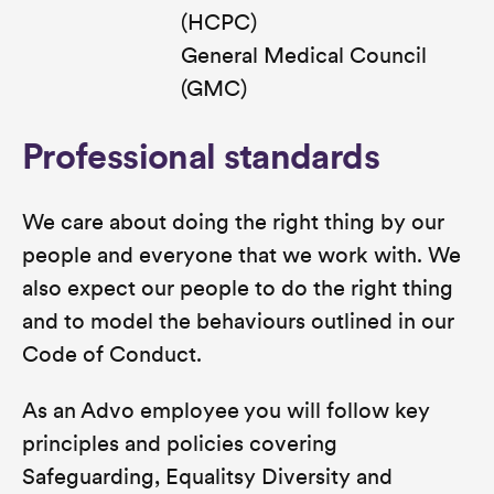
(HCPC)
General Medical Council
(GMC)
Professional standards
We care about doing the right thing by our
people and everyone that we work with. We
also expect our people to do the right thing
and to model the behaviours outlined in our
Code of Conduct.
As an Advo employee you will follow key
principles and policies covering
Safeguarding, Equalitsy Diversity and