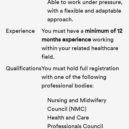
Able to work under pressure,
with a flexible and adaptable
approach.
Experience
You must have a
minimum of 12
months experience
working
within your related healthcare
field.
Qualifications
You must hold full registration
with
one
of the following
professional bodies:
Nursing and Midwifery
Council (NMC)
Health and Care
Professionals Council