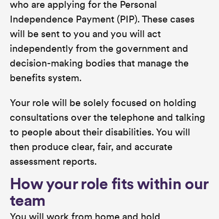
who are applying for the Personal
Independence Payment (PIP). These cases
will be sent to you and you will act
independently from the government and
decision-making bodies that manage the
benefits system.
Your role will be solely focused on holding
consultations over the telephone and talking
to people about their disabilities. You will
then produce clear, fair, and accurate
assessment reports.
How your role fits within our
team
You will work from home and hold