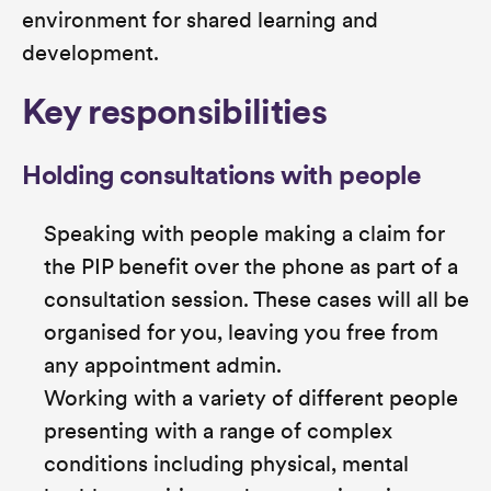
environment for shared learning and
development.
Key responsibilities
Holding consultations with people
Speaking with people making a claim for
the PIP benefit over the phone as part of a
consultation session. These cases will all be
organised for you, leaving you free from
any appointment admin.
Working with a variety of different people
presenting with a range of complex
conditions including physical, mental