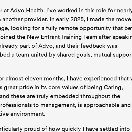
 at Advo Health. I’ve worked in this role for nearl
h another provider. In early 2025, I made the mov
ge, looking for a fully remote opportunity that be
 joined the New Entrant Training Team after speaki
lready part of Advo, and their feedback was
bed a team united by shared goals, mutual support
r almost eleven months, I have experienced that 
 great pride in its core values of being Caring,
 and these are truly embedded throughout the
professionals to management, is approachable and 
rtive environment.
ticularly proud of how quickly I have settled into