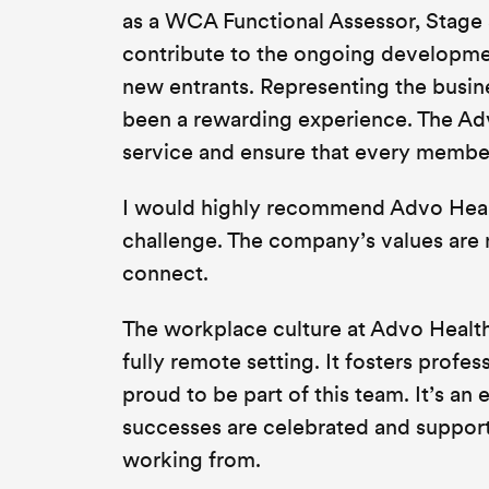
as a WCA Functional Assessor, Stage 3
contribute to the ongoing developme
new entrants. Representing the busin
been a rewarding experience. The Adv
service and ensure that every member
I would highly recommend Advo Healt
challenge. The company’s values are 
connect.
The workplace culture at Advo Health 
fully remote setting. It fosters profe
proud to be part of this team. It’s 
successes are celebrated and support 
working from.