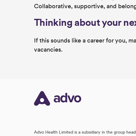
Collaborative, supportive, and belon
Thinking about your ne
If this sounds like a career for you,
vacancies.
Advo Health Limited is a subsidiary in the group head