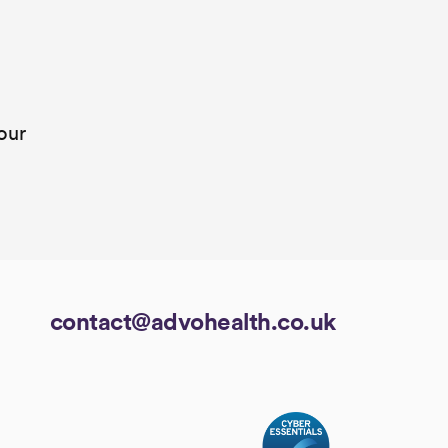
our
contact@advohealth.co.uk