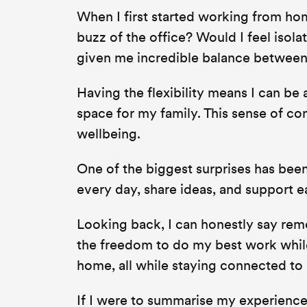
When I first started working from hom
buzz of the office? Would I feel isol
given me incredible balance between
Having the flexibility means I can be 
space for my family. This sense of c
wellbeing.
One of the biggest surprises has been
every day, share ideas, and support ea
Looking back, I can honestly say remo
the freedom to do my best work while
home, all while staying connected to
If I were to summarise my experience