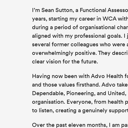
I’m Sean Sutton, a Functional Assessor
years, starting my career in WCA wit
during a period of organisational chan
aligned with my professional goals. I
several former colleagues who were a
overwhelmingly positive. They descri
clear vision for the future.
Having now been with Advo Health fo
and those values firsthand. Advo takes
Dependable, Pioneering, and United,
organisation. Everyone, from health 
to listen, creating a genuinely suppo
Over the past eleven months, I am par