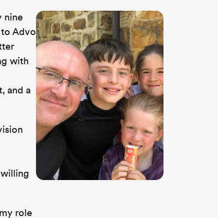
y nine
e to Advo
tter
ng with
, and a
vision
willing
 my role