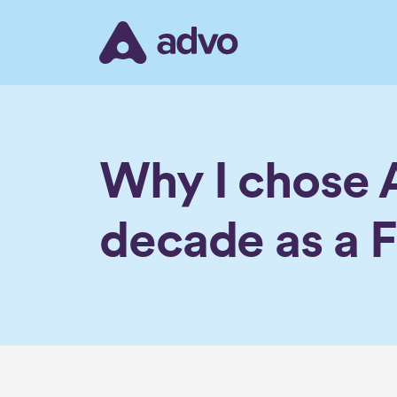
Skip
to
the
content
Why I chose A
decade as a F