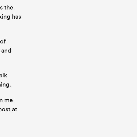
s the
king has
 of
s and
alk
hing.
en me
most at