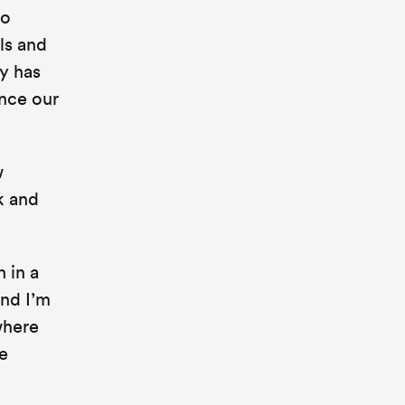
to
ls and
y has
nce our
w
k and
 in a
and I’m
where
e