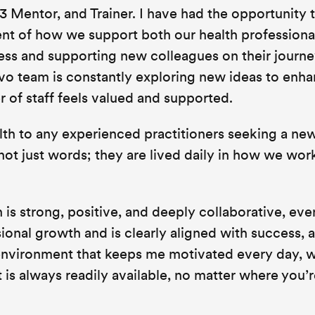
 Mentor, and Trainer. I have had the opportunity 
nt of how we support both our health professiona
ess and supporting new colleagues on their journe
o team is constantly exploring new ideas to enha
 of staff feels valued and supported.
h to any experienced practitioners seeking a ne
not just words; they are lived daily in how we wor
is strong, positive, and deeply collaborative, even
ssional growth and is clearly aligned with success, 
an environment that keeps me motivated every day, 
is always readily available, no matter where you’r