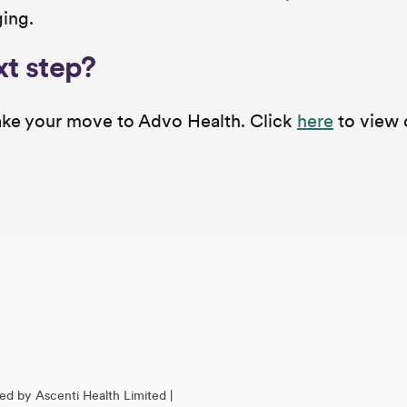
ging.
xt step?
 make your move to Advo Health. Click
here
to view 
ed by Ascenti Health Limited |