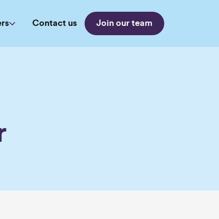
rs
Contact us
Join our team
a
r