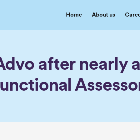
Home
About us
Caree
dvo after nearly 
unctional Assesso