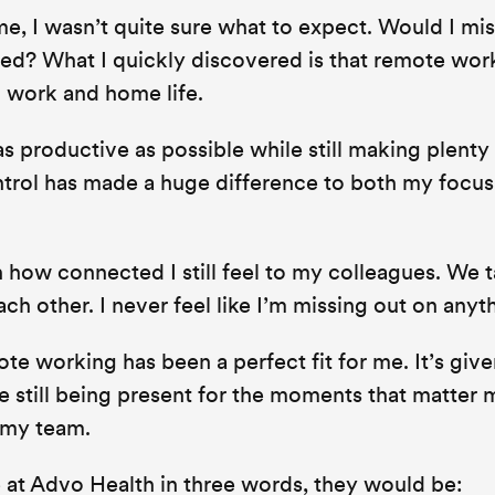
e, I wasn’t quite sure what to expect. Would I mis
ated? What I quickly discovered is that remote wor
 work and home life.
as productive as possible while still making plenty
ontrol has made a huge difference to both my focu
 how connected I still feel to my colleagues. We t
ch other. I never feel like I’m missing out on anyt
te working has been a perfect fit for me. It’s giv
 still being present for the moments that matter 
 my team.
 at Advo Health in three words, they would be: