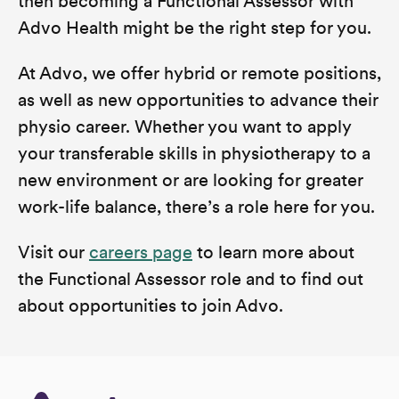
then becoming a Functional Assessor with
Advo Health might be the right step for you.
At Advo, we offer hybrid or remote positions,
as well as new opportunities to advance their
physio career. Whether you want to apply
your transferable skills in physiotherapy to a
new environment or are looking for greater
work-life balance, there’s a role here for you.
Visit our
careers page
to learn more about
the Functional Assessor role and to find out
about opportunities to join Advo.