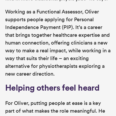
Working as a Functional Assessor, Oliver
supports people applying for Personal
Independence Payment (PIP). It’s a career
that brings together healthcare expertise and
human connection, offering clinicians a new
way to make a real impact, while working in a
way that suits their life – an exciting
alternative for physiotherapists exploring a
new career direction.
Helping others feel heard
For Oliver, putting people at ease is a key
part of what makes the role meaningful. He