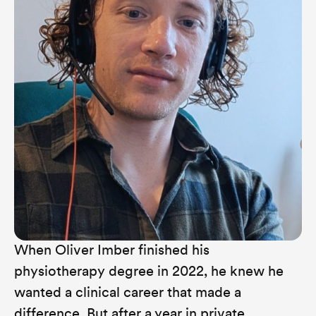
When Oliver Imber finished his
physiotherapy degree in 2022, he knew he
wanted a clinical career that made a
difference. But after a year in private