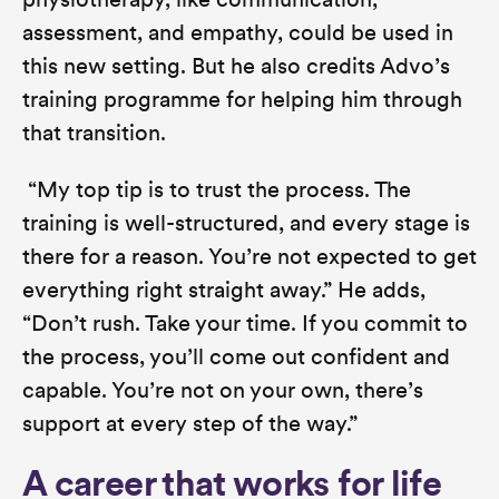
physiotherapy, like communication,
assessment, and empathy, could be used in
this new setting. But he also credits Advo’s
training programme for helping him through
that transition.
“My top tip is to trust the process. The
training is well-structured, and every stage is
there for a reason. You’re not expected to get
everything right straight away.”
He adds,
“Don’t rush. Take your time. If you commit to
the process, you’ll come out confident and
capable. You’re not on your own, there’s
support at every step of the way.”
A career that works for life