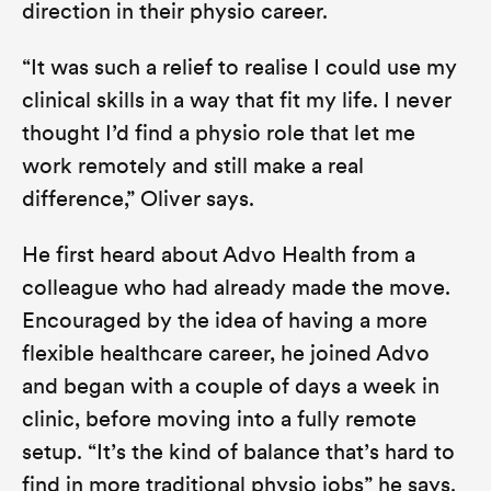
direction in their physio career.
“It was such a relief to realise I could use my
clinical skills in a way that fit my life. I never
thought I’d find a physio role that let me
work remotely and still make a real
difference,”
Oliver says.
He first heard about Advo Health from a
colleague who had already made the move.
Encouraged by the idea of having a more
flexible healthcare career, he joined Advo
and began with a couple of days a week in
clinic, before moving into a fully remote
setup
. “It’s the kind of balance that’s hard to
find in more traditional physio jobs”
he says.