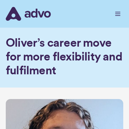
Skip
to
the
content
Oliver’s career move
for more flexibility and
fulfilment