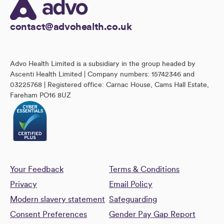
contact@advohealth.co.uk
Advo Health Limited is a subsidiary in the group headed by
Ascenti Health Limited | Company numbers: 15742346 and
03225768 | Registered office: Carnac House, Cams Hall Estate,
Fareham PO16 8UZ
Your Feedback
Terms & Conditions
Privacy
Email Policy
Modern slavery statement
Safeguarding
Consent Preferences
Gender Pay Gap Report