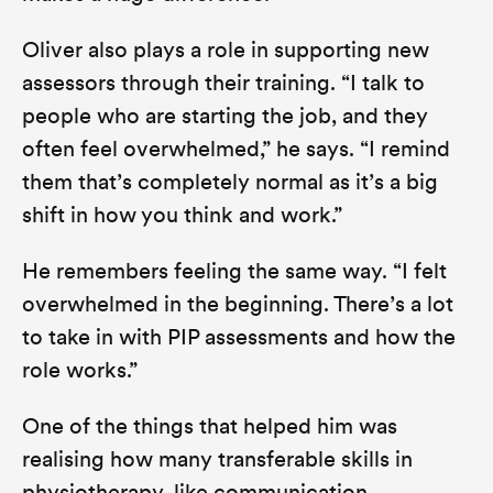
Oliver also plays a role in supporting new
assessors through their training.
“I talk to
people who are starting the job, and they
often feel overwhelmed,”
he says.
“I remind
them that’s completely normal as it’s a big
shift in how you think and work.”
He remembers feeling the same way.
“I felt
overwhelmed in the beginning. There’s a lot
to take in with PIP assessments and how the
role works.”
One of the things that helped him was
realising how many transferable skills in