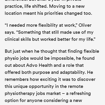
practice, life shifted. Moving to a new
location meant his priorities changed too.
“I needed more flexibility at work,”
Oliver
says.
“Something that still made use of my
clinical skills but worked better for my life.”
But just when he thought that finding flexible
physio jobs would be impossible, he found
out about Advo Health and a role that
offered both purpose and adaptability. He
remembers how exciting it was to discover
this unique opportunity in the remote
physiotherapy jobs market – a refreshing
option for anyone considering a new