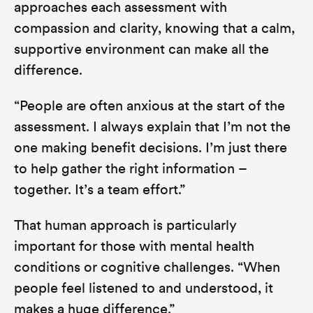
approaches each assessment with
compassion and clarity, knowing that a calm,
supportive environment can make all the
difference.
“People are often anxious at the start of the
assessment. I always explain that I’m not the
one making benefit decisions. I’m just there
to help gather the right information –
together. It’s a team effort.”
That human approach is particularly
important for those with mental health
conditions or cognitive challenges.
“When
people feel listened to and understood, it
makes a huge difference.”