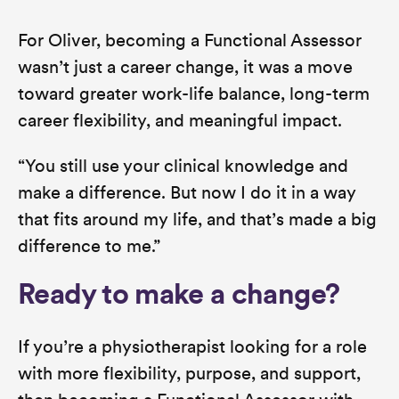
For Oliver, becoming a Functional Assessor
wasn’t just a career change, it was a move
toward greater work-life balance, long-term
career flexibility, and meaningful impact.
“You still use your clinical knowledge and
make a difference. But now I do it in a way
that fits around my life, and that’s made a big
difference to me.”
Ready to make a change?
If you’re a physiotherapist looking for a role
with more flexibility, purpose, and support,