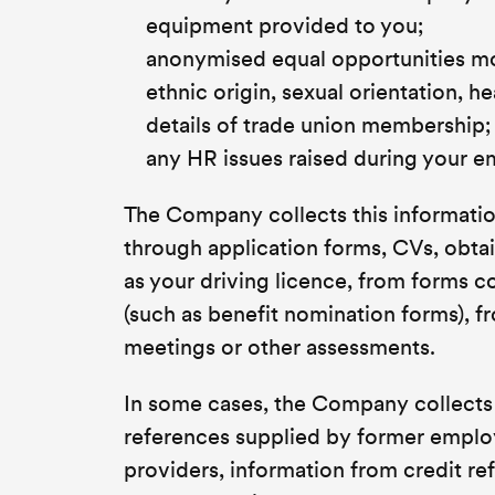
equipment provided to you;
anonymised equal opportunities mon
ethnic origin, sexual orientation, he
details of trade union membership;
any HR issues raised during your 
The Company collects this information
through application forms, CVs, obta
as your driving licence, from forms 
(such as benefit nomination forms), 
meetings or other assessments.
In some cases, the Company collects 
references supplied by former empl
providers, information from credit r