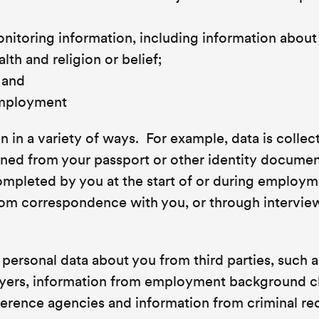
itoring information, including information about
alth and religion or belief;
 and
employment
 in a variety of ways. For example, data is collec
ined from your passport or other identity docume
completed by you at the start of or during employ
from correspondence with you, or through intervie
personal data about you from third parties, such a
oyers, information from employment background 
eference agencies and information from criminal re