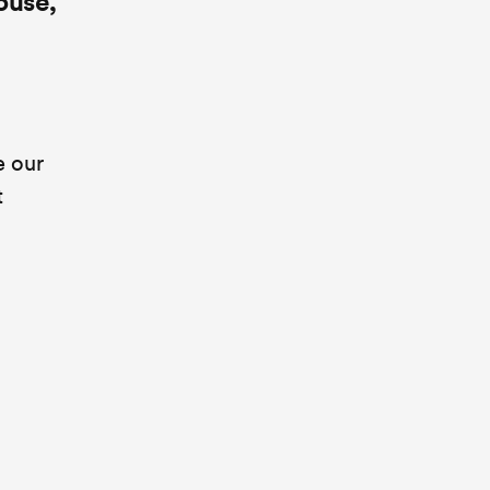
ouse,
e our
t