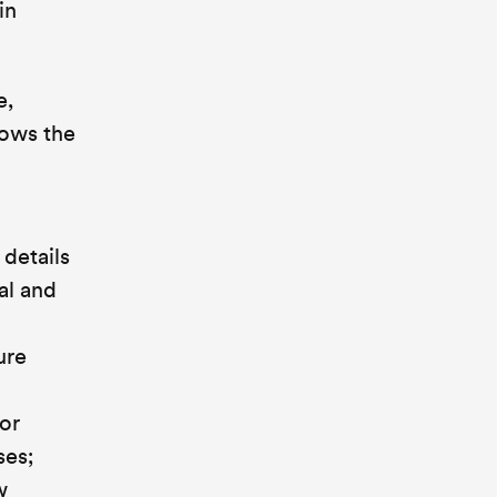
in
e,
lows the
details
al and
ure
or
ses;
w