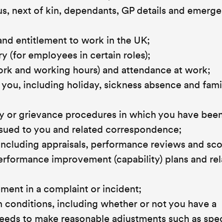
tus, next of kin, dependants, GP details and emerg
and entitlement to work in the UK;
y (for employees in certain roles);
work and working hours) and attendance at work;
y you, including holiday, sickness absence and fami
nary or grievance procedures in which you have bee
ssued to you and related correspondence;
ncluding appraisals, performance reviews and sco
performance improvement (capability) plans and re
ement in a complaint or incident;
h conditions, including whether or not you have a
eeds to make reasonable adjustments such as spec