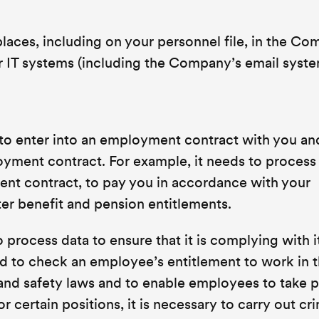
 places, including on your personnel file, in the C
IT systems (including the Company’s email syste
o enter into an employment contract with you an
oyment contract. For example, it needs to process
nt contract, to pay you in accordance with your
r benefit and pension entitlements.
rocess data to ensure that it is complying with it
red to check an employee’s entitlement to work in 
 and safety laws and to enable employees to take 
r certain positions, it is necessary to carry out cr