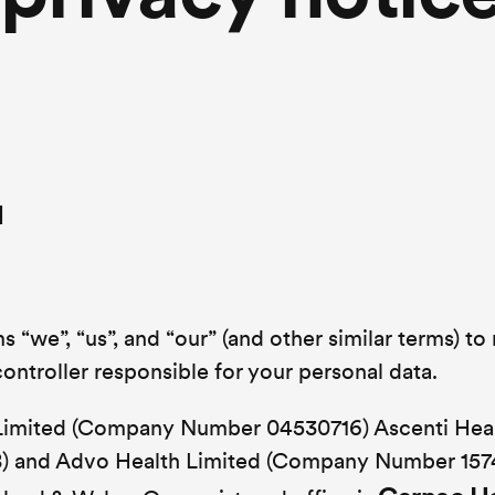
d
 “we”, “us”, and “our” (and other similar terms) to 
ontroller responsible for your personal data.
 Limited (Company Number 04530716) Ascenti Hea
 and Advo Health Limited (Company Number 157