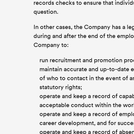
records checks to ensure that individu
question.
In other cases, the Company has a leg
during and after the end of the empl
Company to:
run recruitment and promotion pro
maintain accurate and up-to-date e
of who to contact in the event of 
statutory rights;
operate and keep a record of capabi
acceptable conduct within the wor
operate and keep a record of empl
career development, and for succ
operate and keep a record of abs