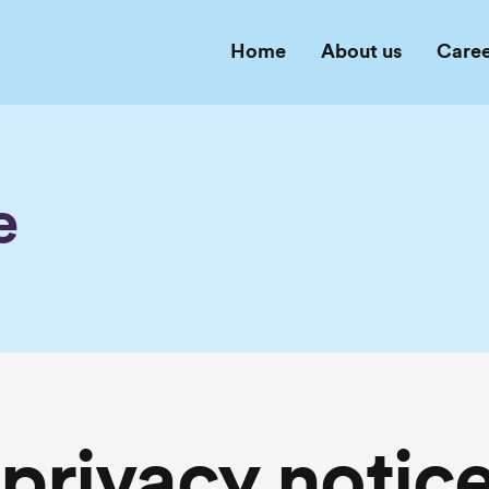
Home
About us
Caree
e
privacy notic