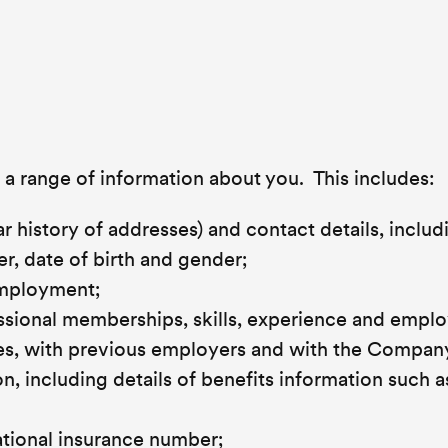
 range of information about you. This includes:
r history of addresses) and contact details, includ
, date of birth and gender;
employment;
fessional memberships, skills, experience and emp
ates, with previous employers and with the Compan
, including details of benefits information such a
ational insurance number;