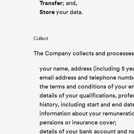
Transfer
; and,
Store
your data.
Collect
The Company collects and processes a
your name, address (including 5 yea
email address and telephone number
the terms and conditions of your 
details of your qualifications, pro
history, including start and end d
information about your remuneration
pensions or insurance cover;
details of your bank account and n