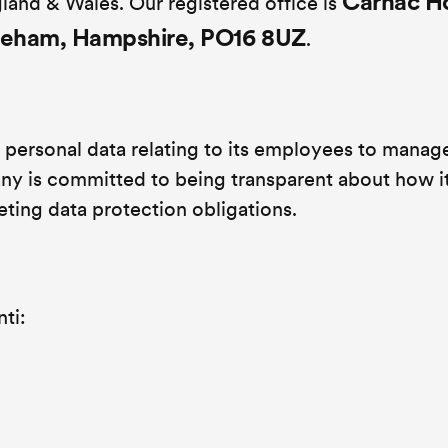
Carnac H
land & Wales. Our registered office is
areham, Hampshire, PO16 8UZ
.
personal data relating to its employees to manag
y is committed to being transparent about how i
eting data protection obligations.
ti: