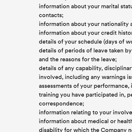
information about your marital sta
contacts;
information about your nationality 
information about your credit histor
details of your schedule (days of 
details of periods of leave taken b
and the reasons for the leave;
details of any capability, discipli
involved, including any warnings i
assessments of your performance, i
training you have participated in, 
correspondence;
information relating to your involv
information about medical or healt
disability for which the Company n