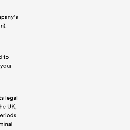
ompany’s
m).
d to
 your
s legal
the UK,
periods
iminal