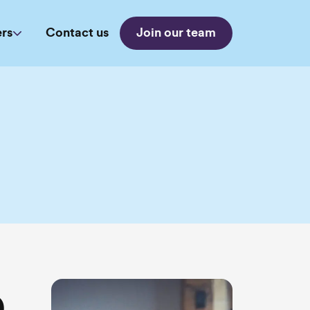
rs
Contact us
Join our team
e