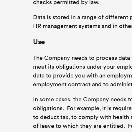
checks permitted by law.
Data is stored in a range of different
HR management systems and in other 
Use
The Company needs to process data t
meet its obligations under your empl
data to provide you with an employme
employment contract and to administe
In some cases, the Company needs to p
obligations. For example, it is requi
to deduct tax, to comply with health
of leave to which they are entitled. Fo