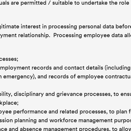
als are permitted / suitable to undertake the role 
itimate interest in processing personal data befor
oyment relationship. Processing employee data al
cesses;
mployment records and contact details (including 
an emergency), and records of employee contractu
lity, disciplinary and grievance processes, to ens
kplace;
oyee performance and related processes, to plan f
ession planning and workforce management purpo
ence and absence management procedures, to allo