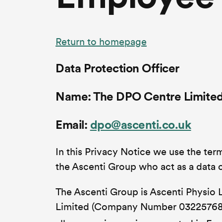
Return to homepage
Data Protection Officer
Name: The DPO Centre Limite
Email:
dpo@ascenti.co.uk
In this Privacy Notice we use the terms
the Ascenti Group who act as a data c
The Ascenti Group is Ascenti Physio
Limited (Company Number 03225768)