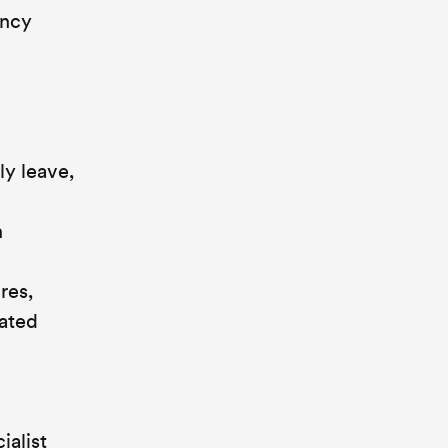
ency
ly leave,
n
res,
lated
ialist