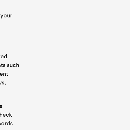
 your
ted
nts such
ment
ws,
s
check
cords