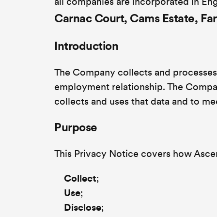
all companies are incorporated in Eng
Carnac Court, Cams Estate, F
Introduction
The Company collects and processes 
employment relationship. The Compan
collects and uses that data and to me
Purpose
This Privacy Notice covers how Ascen
Collect
;
Use
;
Disclose
;