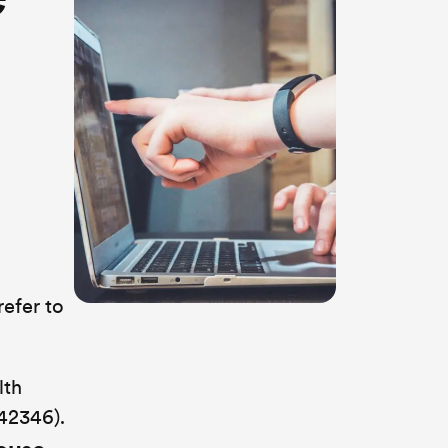
refer to
lth
42346).