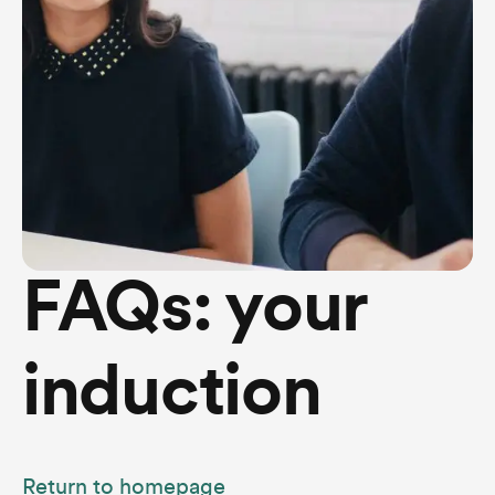
FAQs: your
induction
Return to homepage