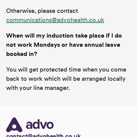
Otherwise, please contact
communications@advohealth.co.uk
When will my induction take place if I do
not work Mondays or have annual leave
booked in?
You will get protected time when you come
back to work which will be arranged locally
with your line manager.
contact@advohealth.co.uk