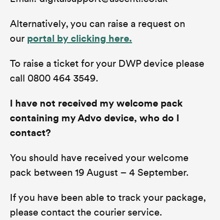
Alternatively, you can raise a request on
our
portal by clicking here.
To raise a ticket for your DWP device please
call 0800 464 3549.
I have not received my welcome pack
containing my Advo device, who do I
contact?
You should have received your welcome
pack between 19 August – 4 September.
If you have been able to track your package,
please contact the courier service.