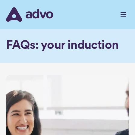
Skip
to
the
content
FAQs: your induction