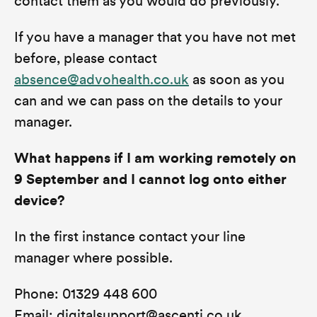
contact them as you would do previously.
If you have a manager that you have not met
before, please contact
absence@advohealth.co.uk
as soon as you
can and we can pass on the details to your
manager.
What happens if I am working remotely on
9 September and I cannot log onto either
device?
In the first instance contact your line
manager where possible.
Phone: 01329 448 600
Email: digitalsupport@ascenti.co.uk