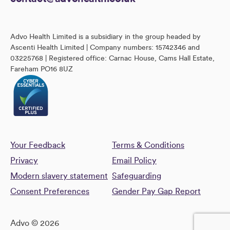
Advo Health Limited is a subsidiary in the group headed by
Ascenti Health Limited | Company numbers: 15742346 and
03225768 | Registered office: Carnac House, Cams Hall Estate,
Fareham PO16 8UZ
Your Feedback
Terms & Conditions
Privacy
Email Policy
Modern slavery statement
Safeguarding
Consent Preferences
Gender Pay Gap Report
Advo © 2026