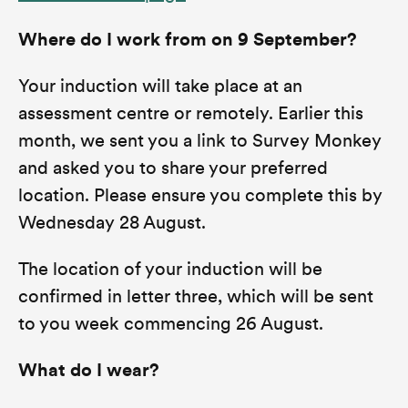
Where do I work from on 9 September?
Your induction will take place at an
assessment centre or remotely. Earlier this
month, we sent you a link to Survey Monkey
and asked you to share your preferred
location. Please ensure you complete this by
Wednesday 28 August.
The location of your induction will be
confirmed in letter three, which will be sent
to you week commencing 26 August.
What do I wear?