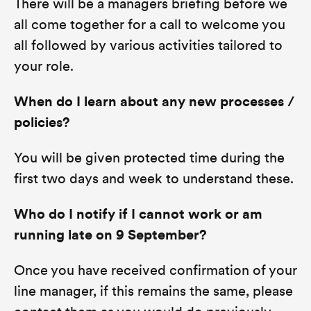
There will be a managers briefing before we
all come together for a call to welcome you
all followed by various activities tailored to
your role.
When do I learn about any new processes /
policies?
You will be given protected time during the
first two days and week to understand these.
Who do I notify if I cannot work or am
running late on 9 September?
Once you have received confirmation of your
line manager, if this remains the same, please