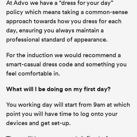
At Advo we have a “dress for your day”
policy which means taking a common-sense
approach towards how you dress for each
day, ensuring you always maintain a
professional standard of appearance.
For the induction we would recommend a
smart-casual dress code and something you
feel comfortable in.
What will I be doing on my first day?
You working day will start from 9am at which
point you will have time to log onto your
devices and get set-up.