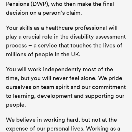
Pensions (DWP), who then make the final
decision on a person’s claim.
Your skills as a healthcare professional will
play a crucial role in the disability assessment
process – a service that touches the lives of
millions of people in the UK.
You will work independently most of the
time, but you will never feel alone. We pride
ourselves on team spirit and our commitment
to learning, development and supporting our
people.
We believe in working hard, but not at the
expense of our personal lives. Working as a