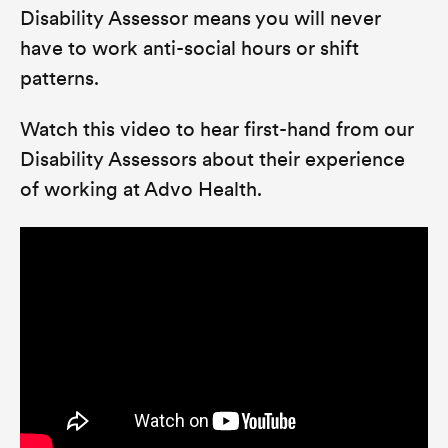
Disability Assessor means you will never
have to work anti-social hours or shift
patterns.
Watch this video to hear first-hand from our
Disability Assessors about their experience
of working at Advo Health.