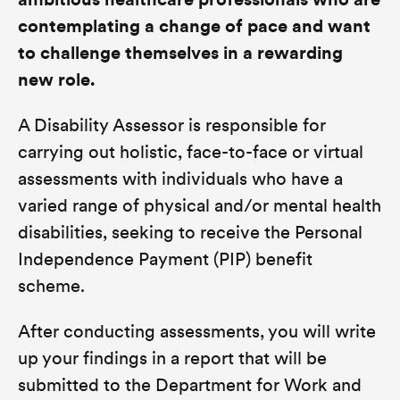
ambitious healthcare professionals who are
contemplating a change of pace and want
to challenge themselves in a rewarding
new role.
A Disability Assessor is responsible for
carrying out holistic, face-to-face or virtual
assessments with individuals who have a
varied range of physical and/or mental health
disabilities, seeking to receive the Personal
Independence Payment (PIP) benefit
scheme.
After conducting assessments, you will write
up your findings in a report that will be
submitted to the Department for Work and