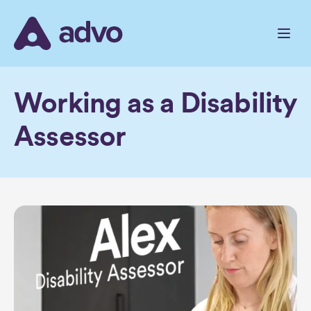
Skip
to
the
content
Working as a Disability
Assessor