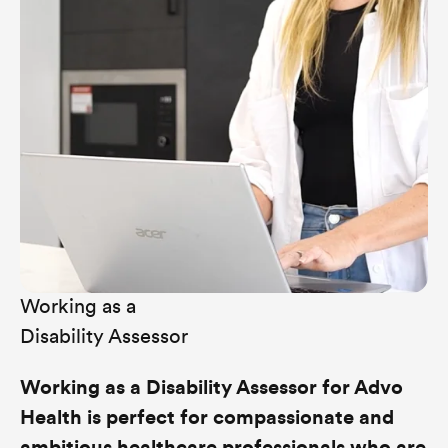
Working as a
Disability Assessor
Working as a Disability Assessor for Advo
Health is perfect for compassionate and