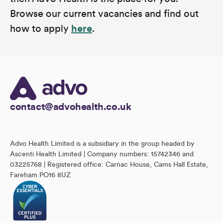
Browse our current vacancies and find out
how to apply
here
.
contact@advohealth.co.uk
Advo Health Limited is a subsidiary in the group headed by
Ascenti Health Limited | Company numbers: 15742346 and
03225768 | Registered office: Carnac House, Cams Hall Estate,
Fareham PO16 8UZ