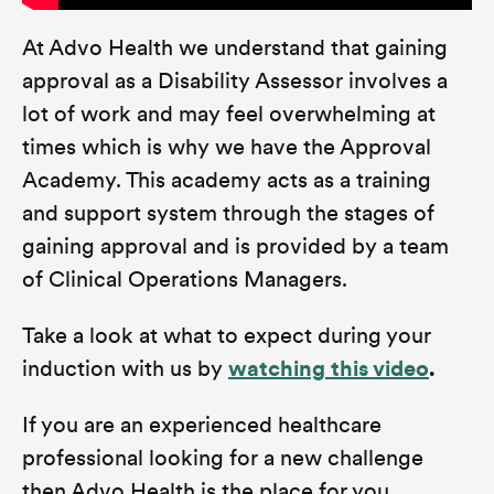
At Advo Health we understand that gaining
approval as a Disability Assessor involves a
lot of work and may feel overwhelming at
times which is why we have the Approval
Academy. This academy acts as a training
and support system through the stages of
gaining approval and is provided by a team
of Clinical Operations Managers.
Take a look at what to expect during your
induction with us by
watching this video
.
If you are an experienced healthcare
professional looking for a new challenge
then Advo Health is the place for you.